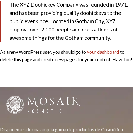
The XYZ Doohickey Company was founded in 1971,
and has been providing quality doohickeys to the
public ever since. Located in Gotham City, XYZ
employs over 2,000 people and does all kinds of
awesome things for the Gotham community.
As a new WordPress user, you should go to
your dashboard
to
delete this page and create new pages for your content. Have fun!
Disponemos de una amplia gama de productos de Cosmética