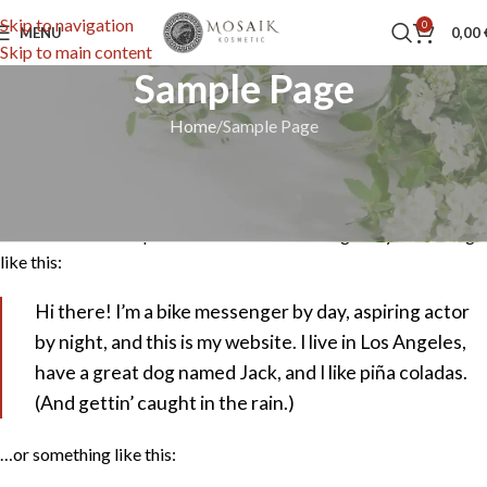
Skip to navigation
0
MENU
0,00
Skip to main content
Sample Page
Home
Sample Page
This is an example page. It’s different from a blog post because it
will stay in one place and will show up in your site navigation (in
most themes). Most people start with an About page that
introduces them to potential site visitors. It might say something
like this:
Hi there! I’m a bike messenger by day, aspiring actor
by night, and this is my website. I live in Los Angeles,
have a great dog named Jack, and I like piña coladas.
(And gettin’ caught in the rain.)
…or something like this: